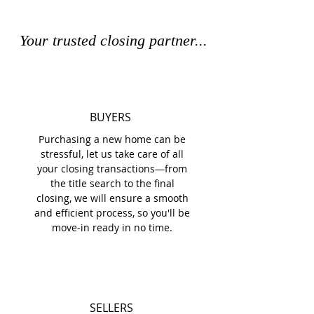
Your trusted closing partner...
BUYERS
Purchasing a new home can be
stressful, let us take care of all
your closing transactions—from
the title search to the final
closing, we will ensure a smooth
and efficient process, so you'll be
move-in ready in no time.
SELLERS