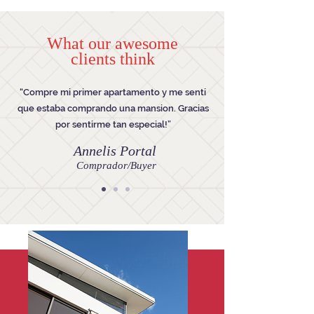
What our awesome
clients think
“Compre mi primer apartamento y me senti
que estaba comprando una mansion. Gracias
por sentirme tan especial!”
Annelis Portal
Comprador/Buyer