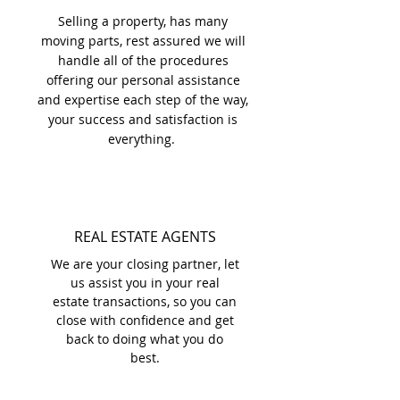
Selling a property, has many
moving parts, rest assured we will
handle all of the procedures
offering our personal assistance
and expertise each step of the way,
your success and satisfaction is
everything.
REAL ESTATE AGENTS
We are your closing partner, let
us assist you in your real
estate transactions, so you can
close with confidence and get
back to doing what you do
best.