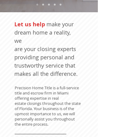
Let us help
make your
dream home a reality,
we
are your closing experts
providing personal and
trustworthy service that
makes all the difference.
Precision Home Title is a full-service
title and escrow firm in Miami
offering expertise in real
estate closings throughout the state
of Florida. Your business is of the
upmost importance to us, we will
personally assist you throughout
the entire process.