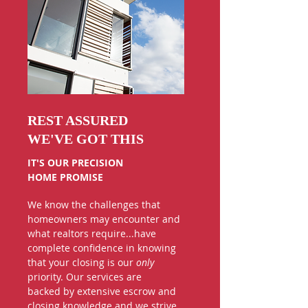
REST ASSURED
WE'VE GOT THIS
IT'S OUR PRECISION
HOME PROMISE
We know the challenges that
homeowners may encounter and
what realtors require...have
complete confidence in knowing
that
your closing is our
only
priority. Our services are
backed by extensive escrow and
closing knowledge and we strive