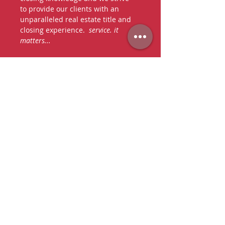
to provide our clients with an
unparalleled real estate title and
closing experience.
service. it
matters...
say hello
we're happy to hear from you
TO SPEAK WITH AN AGENT,
PLEASE CALL OR EMAIL US:
P:
305-667-6335
F:
786-221-4428