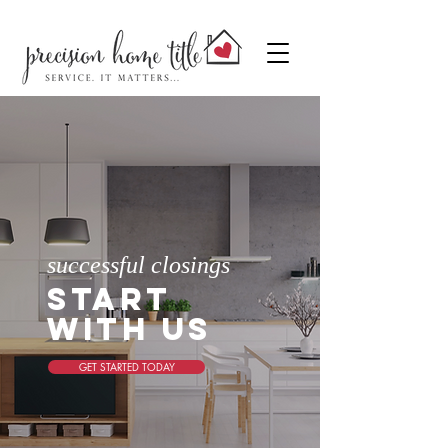
successful closings
start
with us
GET STARTED TODAY