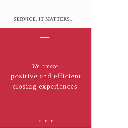
SERVICE. IT MATTERS...
We create
positive and efficient
closing experiences